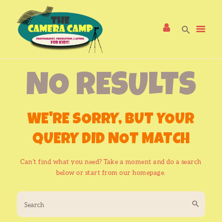
NO RESULTS
HOME
CAMP PROGRAMS
FAQS
WE'RE SORRY, BUT YOUR
CONTACT US!
QUERY DID NOT MATCH
Can't find what you need? Take a moment and do a search
below or start from
our homepage
.