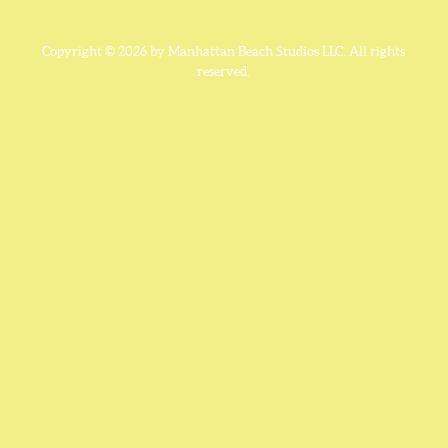
Copyright © 2026 by Manhattan Beach Studios LLC. All rights
reserved.